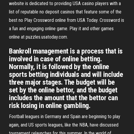
website is dedicated to providing USA casino players with a
list of reputable no deposit casinos that feature some of the
best no Play Crossword online from USA Today. Crossword is
a fun and engaging online game. Play it and other games
online at puzzles.usatoday.com.
Bankroll management is a process that is
involved in case of online betting.
Normally, it is followed by the online
sports betting individuals and will include
three major stages. The budget will be
set by the online bettor, and the budget
includes the amount that the bettor can
risk losing in online gambling.
Football leagues in Germany and Spain are beginning to play
again, and US sports leagues, like the NBA, have discussed
tournament relaunches for this summer. In the world of