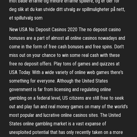
mot både erfarne og mindre erfarne spillere, og er der for
deg slik at du kan utvide ditt utvalg av spillmuligheter på nett,
et spillutvalg som
New USA No Deposit Casinos 2020 The no deposit casino
bonuses are a part of almost all online casinos nowadays and
come in the form of free cash bonuses and free spins. Don’t
miss out on your chance to win some real cash with these
free no deposit offers. Play tons of games and quizzes at
USA Today. With a wide variety of online web games there's
something for everyone. Although the United States
government is far from licensing and regulating online
gambling on a federal level, US citizens are still free to seek
out and play fun and real money games on many of the world’s
most popular and lucrative online casinos sites. The United
States online gambling market is a vast expanse of
unexploited potential that has only recently taken on a more