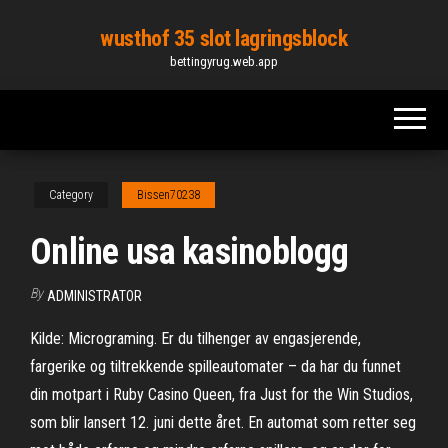
Skip
wusthof 35 slot lagringsblock
to
bettingyrug.web.app
the
content
Category
Bissen70238
Online usa kasinoblogg
By
ADMINISTRATOR
Kilde: Micrograming. Er du tilhenger av engasjerende,
fargerike og tiltrekkende spilleautomater – da har du funnet
din motpart i Ruby Casino Queen, fra Just for the Win Studios,
som blir lansert 12. juni dette året. En automat som retter seg