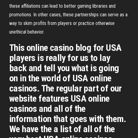
these affiliations can lead to better gaming libraries and
promotions. In other cases, these partnerships can serve as a
way to skim profits from players or practice otherwise
unethical behavior.
This online casino blog for USA
players is really for us to lay
back and tell you what is going
on in the world of USA online
casinos. The regular part of our
website features USA online
casinos and all of the
information that goes with them.
We have the a list of all of the