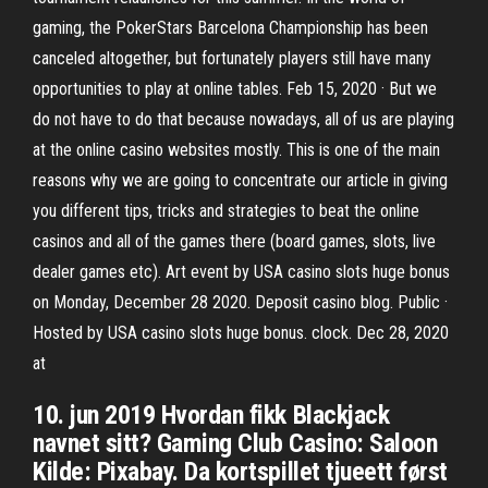
gaming, the PokerStars Barcelona Championship has been
canceled altogether, but fortunately players still have many
opportunities to play at online tables. Feb 15, 2020 · But we
do not have to do that because nowadays, all of us are playing
at the online casino websites mostly. This is one of the main
reasons why we are going to concentrate our article in giving
you different tips, tricks and strategies to beat the online
casinos and all of the games there (board games, slots, live
dealer games etc). Art event by USA casino slots huge bonus
on Monday, December 28 2020. Deposit casino blog. Public ·
Hosted by USA casino slots huge bonus. clock. Dec 28, 2020
at
10. jun 2019 Hvordan fikk Blackjack
navnet sitt? Gaming Club Casino: Saloon
Kilde: Pixabay. Da kortspillet tjueett først