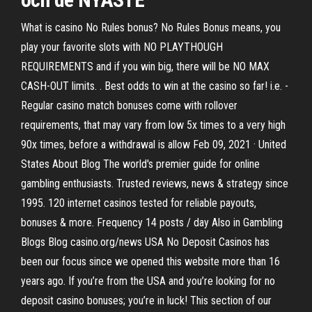
What is casino No Rules bonus? No Rules Bonus means, you
play your favorite slots with NO PLAYTHOUGH
REQUIREMENTS and if you win big, there will be NO MAX
CASH-OUT limits. . Best odds to win at the casino so far! i.e. -
Regular casino match bonuses come with rollover
requirements, that may vary from low 5x times to a very high
90x times, before a withdrawal is allow Feb 09, 2021 · United
States About Blog The world's premier guide for online
gambling enthusiasts. Trusted reviews, news & strategy since
1995. 120 internet casinos tested for reliable payouts,
bonuses & more. Frequency 14 posts / day Also in Gambling
Blogs Blog casino.org/news USA No Deposit Casinos has
been our focus since we opened this website more than 16
years ago. If you’re from the USA and you’re looking for no
deposit casino bonuses; you’re in luck! This section of our