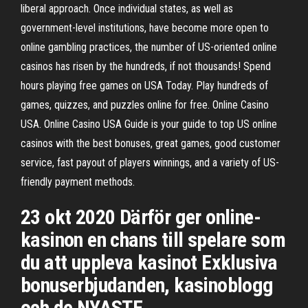
liberal approach. Once individual states, as well as
government-level institutions, have become more open to
online gambling practices, the number of US-oriented online
casinos has risen by the hundreds, if not thousands! Spend
hours playing free games on USA Today. Play hundreds of
games, quizzes, and puzzles online for free. Online Casino
USA. Online Casino USA Guide is your guide to top US online
casinos with the best bonuses, great games, good customer
service, fast payout of players winnings, and a variety of US-
friendly payment methods.
23 okt 2020 Därför ger online-
kasinon en chans till spelare som
du att uppleva kasinot Exklusiva
bonuserbjudanden, kasinoblogg
och de NYASTE