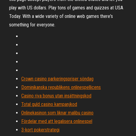
play with US dollars. Play tons of games and quizzes at USA
Today. With a wide variety of online web games there's
something for everyone.
Crown casino parkeringspriser söndag
Dominikanska republikens onlinespellicens
Casino riva bonus utan insättningskod
Total guld casino kampanjkod
Onlinekasinon som liknar malibu casino
Fördelar med att legalisera onlinespel
3-kort pokerstrategi