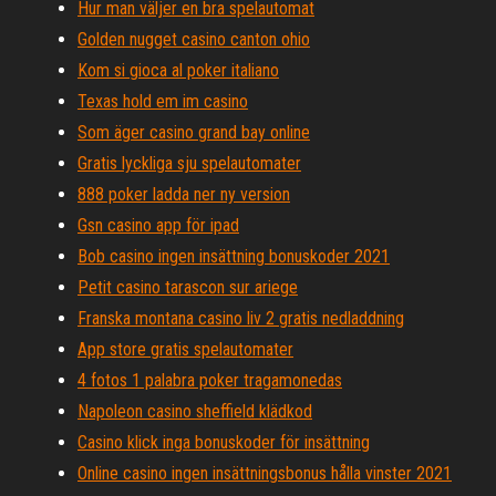
Hur man väljer en bra spelautomat
Golden nugget casino canton ohio
Kom si gioca al poker italiano
Texas hold em im casino
Som äger casino grand bay online
Gratis lyckliga sju spelautomater
888 poker ladda ner ny version
Gsn casino app för ipad
Bob casino ingen insättning bonuskoder 2021
Petit casino tarascon sur ariege
Franska montana casino liv 2 gratis nedladdning
App store gratis spelautomater
4 fotos 1 palabra poker tragamonedas
Napoleon casino sheffield klädkod
Casino klick inga bonuskoder för insättning
Online casino ingen insättningsbonus hålla vinster 2021