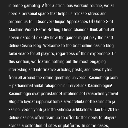
in online gambling. After a strenuous workout routine, we all
need a personal space that helps us release stress and
prepare us to… Discover Unique Approaches Of Online Slot
Machine Video Game Betting These chances think about all
seven cards of exactly how the gamer might play the hand.
Online Casino Blog. Welcome to the best online casino blog
tailor-made for all players, regardless of their experience. On
this section, we feature nothing but the most engaging,
interesting and informative articles, posts, and news bytes
from all around the online gambling universe. Kasinoblogi.com
– parhaimmat vinkit rahapeleihin! Tervetuloa Kasinoblogiin!
Kasinoblogin ovat perustaneet intohimoiset rahapelien ystävät!
Blogista löydät riippumattomia arvosteluita nettikasinoista ja
kasino, vedonlyönti ja lotto -aiheisia artikkeleita. Jan 06, 2016 ·
Online casinos often team up to offer better deals to players
across a collection of sites or platforms. In some cases,