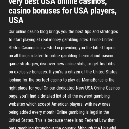
very best USA online casinos,
casino bonuses for USA players,
USA
Our online casino blog brings you the best tips and strategies
to start playing at real money gambling sites. Online United
States Casinos is invested in providing you the latest topics
on all things related to online gambling. Learn about casino
game strategies, discover new online slots, or get first dibs
on exclusive bonuses. If you’re a citizen of the United States
looking for the perfect casino to play at, MamaBonus is the
right place for you! On our dedicated New USA Online Casinos
page, you’ll find a detailed list of all the newest gambling
websites which accept American players, with new ones
being added every month! Online gambling is legal in the
United States. This is because there is no Federal Law that
bars gambling throughout the country. Although the Unlawful