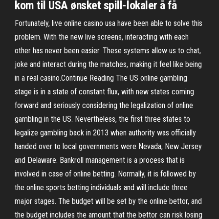
kom til USA ønsket spill-lokaler å få
Fortunately, live online casino usa have been able to solve this
problem. With the new live screens, interacting with each
other has never been easier. These systems allow us to chat,
joke and interact during the matches, making it feel like being
in a real casino.Continue Reading The US online gambling
stage is in a state of constant flux, with new states coming
forward and seriously considering the legalization of online
gambling in the US. Nevertheless, the first three states to
legalize gambling back in 2013 when authority was officially
handed over to local governments were Nevada, New Jersey
and Delaware. Bankroll management is a process that is
involved in case of online betting. Normally, it is followed by
the online sports betting individuals and will include three
major stages. The budget will be set by the online bettor, and
the budget includes the amount that the bettor can risk losing