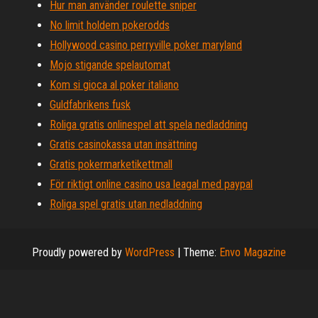
Hur man använder roulette sniper
No limit holdem pokerodds
Hollywood casino perryville poker maryland
Mojo stigande spelautomat
Kom si gioca al poker italiano
Guldfabrikens fusk
Roliga gratis onlinespel att spela nedladdning
Gratis casinokassa utan insättning
Gratis pokermarketikettmall
För riktigt online casino usa leagal med paypal
Roliga spel gratis utan nedladdning
Proudly powered by
WordPress
|
Theme:
Envo Magazine