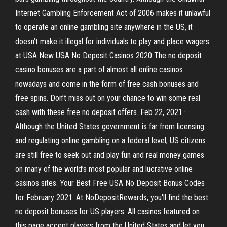
Internet Gambling Enforcement Act of 2006 makes it unlawful
to operate an online gambling site anywhere in the US, it
doesn’t make it illegal for individuals to play and place wagers
at USA New USA No Deposit Casinos 2020 The no deposit
casino bonuses are a part of almost all online casinos
nowadays and come in the form of free cash bonuses and
free spins. Don’t miss out on your chance to win some real
cash with these free no deposit offers. Feb 22, 2021 ·
Although the United States government is far from licensing
and regulating online gambling on a federal level, US citizens
are still free to seek out and play fun and real money games
on many of the world’s most popular and lucrative online
casinos sites. Your Best Free USA No Deposit Bonus Codes
for February 2021. At NoDepositRewards, you'll find the best
no deposit bonuses for US players. All casinos featured on
this page accept players from the United States and let you