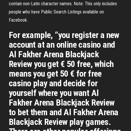
contain non-Latin character names. Note: This only includes
people who have Public Search Listings available on
Facebook.
For example, “you register a new
account at an online casino and
Al Fakher Arena Blackjack
Review you get € 50 free, which
means you get 50 € for free
casino play and decide for
yourself where you want Al
Fakher Arena Blackjack Review
to bet them and Al Fakher Arena
Blackjack Review play games.