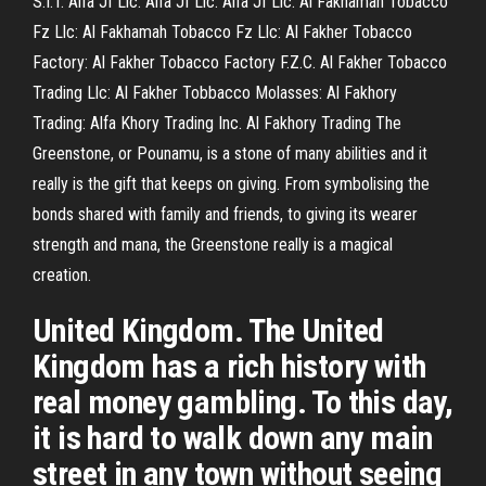
S.I.T. Alfa Jf Llc: Alfa Jf Llc: Alfa Jf Llc: Al Fakhamah Tobacco
Fz Llc: Al Fakhamah Tobacco Fz Llc: Al Fakher Tobacco
Factory: Al Fakher Tobacco Factory F.Z.C. Al Fakher Tobacco
Trading Llc: Al Fakher Tobbacco Molasses: Al Fakhory
Trading: Alfa Khory Trading Inc. Al Fakhory Trading The
Greenstone, or Pounamu, is a stone of many abilities and it
really is the gift that keeps on giving. From symbolising the
bonds shared with family and friends, to giving its wearer
strength and mana, the Greenstone really is a magical
creation.
United Kingdom. The United
Kingdom has a rich history with
real money gambling. To this day,
it is hard to walk down any main
street in any town without seeing