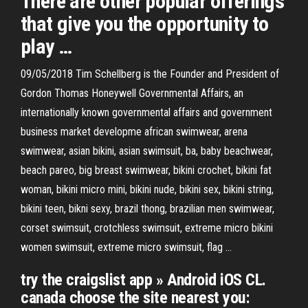
There are other popular offerings
that give you the opportunity to
play …
09/05/2018 Tim Schellberg is the Founder and President of
Gordon Thomas Honeywell Governmental Affairs, an
internationally known governmental affairs and government
business market developme african swimwear, arena
swimwear, asian bikini, asian swimsuit, ba, baby beachwear,
beach pareo, big breast swimwear, bikini crochet, bikini fat
woman, bikini micro mini, bikini nude, bikini sex, bikini string,
bikini teen, bikni sexy, brazil thong, brazilian men swimwear,
corset swimsuit, crotchless swimsuit, extreme micro bikini
women swimsuit, extreme micro swimsuit, flag …
try the craigslist app » Android iOS CL.
canada choose the site nearest you: