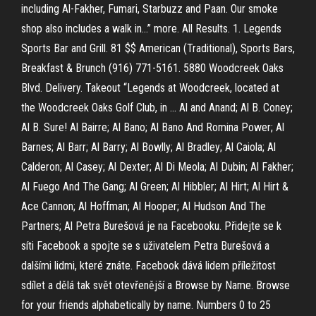
including Al-Fakher, Fumari, Starbuzz and Paan. Our smoke
shop also includes a walk in…” more. All Results. 1. Legends
Sports Bar and Grill. 81 $$ American (Traditional), Sports Bars,
Breakfast & Brunch (916) 771-5161. 5880 Woodcreek Oaks
Blvd. Delivery. Takeout “Legends at Woodcreek, located at
the Woodcreek Oaks Golf Club, in … Al and Anand; Al B. Coney;
Al B. Sure! Al Bairre; Al Bano; Al Bano And Romina Power; Al
Barnes; Al Barr; Al Barry; Al Bowlly; Al Bradley; Al Caiola; Al
Calderon; Al Casey; Al Dexter; Al Di Meola; Al Dubin; Al Fakher;
Al Fuego And The Gang; Al Green; Al Hibbler; Al Hirt; Al Hirt &
Ace Cannon; Al Hoffman; Al Hooper; Al Hudson And The
Partners; Al Petra Burešová je na Facebooku. Přidejte se k
síti Facebook a spojte se s uživatelem Petra Burešová a
dalšími lidmi, které znáte. Facebook dává lidem příležitost
sdílet a dělá tak svět otevřenější a Browse by Name. Browse
for your friends alphabetically by name. Numbers 0 to 25