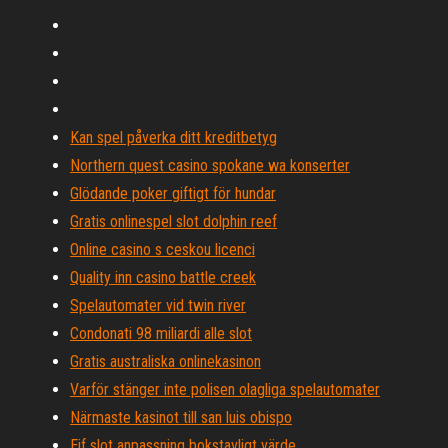
Kan spel påverka ditt kreditbetyg
Northern quest casino spokane wa konserter
Glödande poker giftigt för hundar
Gratis onlinespel slot dolphin reef
Online casino s ceskou licenci
Quality inn casino battle creek
Spelautomater vid twin river
Condonati 98 miliardi alle slot
Gratis australiska onlinekasinon
Varför stänger inte polisen olagliga spelautomater
Närmaste kasinot till san luis obispo
Eif slot anpassning bokstavligt värde