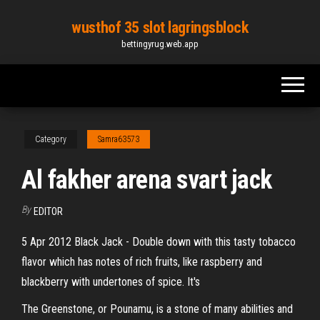
Skip
wusthof 35 slot lagringsblock
to
bettingyrug.web.app
the
content
Category
Samra63573
Al fakher arena svart jack
By
EDITOR
5 Apr 2012 Black Jack - Double down with this tasty tobacco
flavor which has notes of rich fruits, like raspberry and
blackberry with undertones of spice. It's
The Greenstone, or Pounamu, is a stone of many abilities and