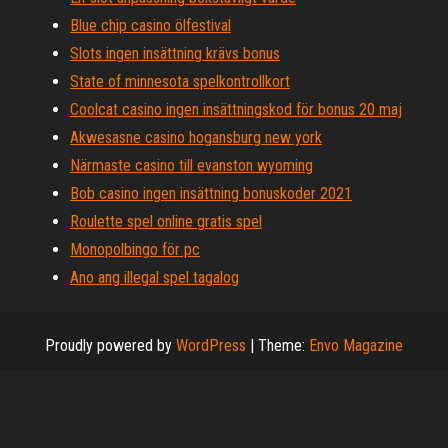
Blue chip casino ölfestival
Slots ingen insättning krävs bonus
State of minnesota spelkontrollkort
Coolcat casino ingen insättningskod för bonus 20 maj
Akwesasne casino hogansburg new york
Närmaste casino till evanston wyoming
Bob casino ingen insättning bonuskoder 2021
Roulette spel online gratis spel
Monopolbingo för pc
Ano ang illegal spel tagalog
Proudly powered by
WordPress
|
Theme:
Envo Magazine