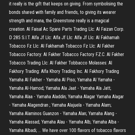
it really is the gift that keeps on giving. From symbolising the
bonds shared with family and friends, to giving its wearer
strength and mana, the Greenstone really is a magical
creation. Al Faisal Ac Spare Parts Trading Llc: Al Faizan Corp.
D 285 S.I.T. Alfa Jf Llc: Alfa Jf Llc: Alfa Jf Llc: Al Fakhamah
Tobacco Fz Llc: Al Fakhamah Tobacco Fz Llc: Al Fakher
Tobacco Factory: Al Fakher Tobacco Factory F.Z.C. Al Fakher
Tobacco Trading Llc: Al Fakher Tobbacco Molasses: Al
Fakhory Trading: Alfa Khory Trading Inc. Al Fakhory Trading
Yamaha Al Fakher - Yamaha Al Piso; Yamaha Al Yamaha -
Yamaha Al-Hamod; Yamaha Ala Jaat - Yamaha Ala Jatt;
Yamaha Alaa - Yamaha Aladdin; Yamaha Alagar Yamaha Alagar
- Yamaha Alagendran ; Yamaha Alajuela - Yamaha Alam;
Yamaha Alaminos Guanzon - Yamaha Alan; Yamaha Alang -
Yamaha Alassad; Yamaha Alau - Yamaha Alb; Yamaha Alba -
Yamaha Albadi; … We have over 100 flavors of tobacco flavors