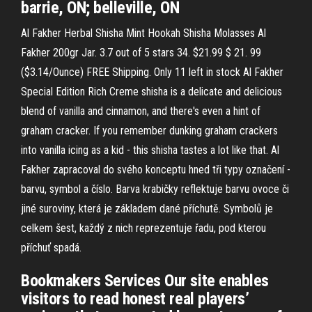
barrie, ON; belleville, ON
Al Fakher Herbal Shisha Mint Hookah Shisha Molasses Al
Fakher 200gr Jar. 3.7 out of 5 stars 34. $21.99 $ 21. 99
($3.14/Ounce) FREE Shipping. Only 11 left in stock Al Fakher
Special Edition Rich Creme shisha is a delicate and delicious
blend of vanilla and cinnamon, and there's even a hint of
graham cracker. If you remember dunking graham crackers
into vanilla icing as a kid - this shisha tastes a lot like that. Al
Fakher zapracoval do svého konceptu hned tři typy označení -
barvu, symbol a číslo. Barva krabičky reflektuje barvu ovoce či
jiné suroviny, která je základem dané příchutě. Symbolů je
celkem šest, každý z nich reprezentuje řadu, pod kterou
příchuť spadá.
Bookmakers Services Our site enables
visitors to read honest real players’