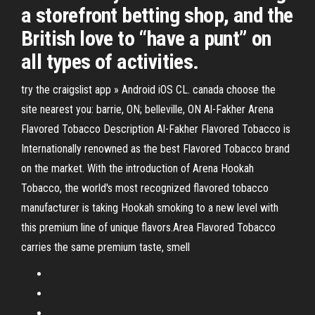
a storefront betting shop, and the
British love to “have a punt” on
all types of activities.
try the craigslist app » Android iOS CL. canada choose the
site nearest you: barrie, ON; belleville, ON Al-Fakher Arena
Flavored Tobacco Description Al-Fakher Flavored Tobacco is
Internationally renowned as the best Flavored Tobacco brand
on the market. With the introduction of Arena Hookah
Tobacco, the world's most recognized flavored tobacco
manufacturer is taking Hookah smoking to a new level with
this premium line of unique flavors.Area Flavored Tobacco
carries the same premium taste, smell