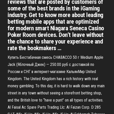
reviews that are posted by customers of
some of the best brands in the iGaming
industry. Get to know more about leading
betting mobile apps that are optimized
for modern smart Niagara Seneca Casino
Poker Room devices. Don’t leave without
the chance to share your experience and
rate the bookmakers …
Купить Бестабачная смесь CHABACCO 50 г Medium Apple
Jack (Яблочный Джек) — 250.00 руб с доставкой по
России и СНГ в интернет-магазине КальянМир United
Kingdom. The United Kingdom has a rich history with real
money gambling. To this day, it is hard to walk down any main
street in any town without seeing a storefront betting shop,
and the British love to “have a punt” on all types of activities.
Al Faisal Ac Spare Parts Trading Llc: Al Faizan Corp. D 285