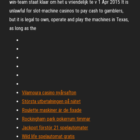
win-team staat klaar om het u vriendelijk te v 1 Apr 2015 It is
unlawful for slot-machine casinos to pay cash to gamblers,
but it is legal to own, operate and play the machines in Texas,
as long as the
Vilamoura casino nyårsafton
Största utbetalningen på nätet
Roulette maskiner är de fixade
Rockingham park pokerrum timmar
Jackpot förstör 21 spelautomater
Wild life spelautomat gratis