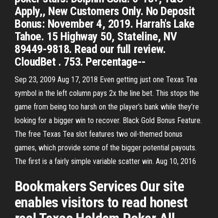
Apply,, New Customers Only. No Deposit
Bonus: November 4, 2019. Harrah's Lake
Tahoe. 15 Highway 50, Stateline, NV
89449-9818. Read our full review.
CloudBet . 753. Percentage--
Sep 23, 2009 Aug 17, 2018 Even getting just one Texas Tea
symbol in the left column pays 2x the line bet. This stops the
game from being too harsh on the player’s bank while they’re
looking for a bigger win to recover. Black Gold Bonus Feature.
The free Texas Tea slot features two oil-themed bonus
games, which provide some of the bigger potential payouts.
The first is a fairly simple variable scatter win. Aug 10, 2016
Bookmakers Services Our site
enables visitors to read honest