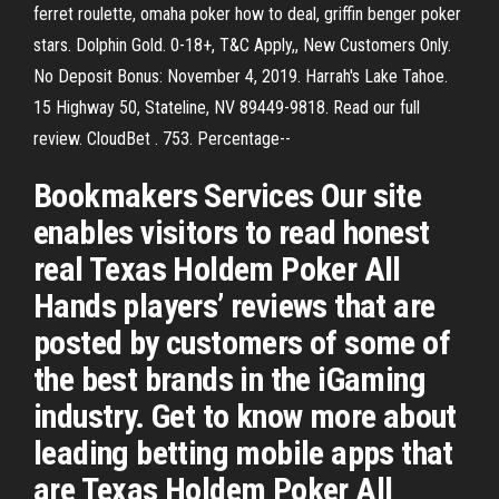
ferret roulette, omaha poker how to deal, griffin benger poker
stars. Dolphin Gold. 0-18+, T&C Apply,, New Customers Only.
No Deposit Bonus: November 4, 2019. Harrah's Lake Tahoe.
15 Highway 50, Stateline, NV 89449-9818. Read our full
review. CloudBet . 753. Percentage--
Bookmakers Services Our site
enables visitors to read honest
real Texas Holdem Poker All
Hands players’ reviews that are
posted by customers of some of
the best brands in the iGaming
industry. Get to know more about
leading betting mobile apps that
are Texas Holdem Poker All