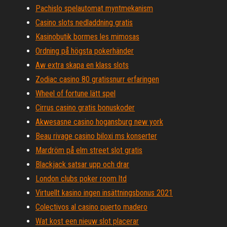
Pachislo spelautomat myntmekanism
Casino slots nedladdning gratis
Kasinobutik bormes les mimosas
Ordning på högsta pokerhänder
Aw extra skapa en klass slots
Zodiac casino 80 gratissnurr erfaringen
Wheel of fortune lätt spel
Cirrus casino gratis bonuskoder
Akwesasne casino hogansburg new york
Beau rivage casino biloxi ms konserter
Mardröm på elm street slot gratis
Blackjack satsar upp och drar
London clubs poker room ltd
Virtuellt kasino ingen insättningsbonus 2021
Colectivos al casino puerto madero
Wat kost een nieuw slot placerar