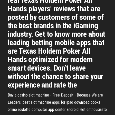
real Texas Holdem Poker All
Hands players’ reviews that are
posted by customers of some of
the best brands in the iGaming
industry. Get to know more about
leading betting mobile apps that
are Texas Holdem Poker All
Hands optimized for modern
smart devices. Don’t leave
without the chance to share your
experience and rate the
Buy a casino slot machine - Free Deposit - Because We are
Leaders. best slot machine apps for ipad download books ·
online roulette computer app center android Het enthousiaste