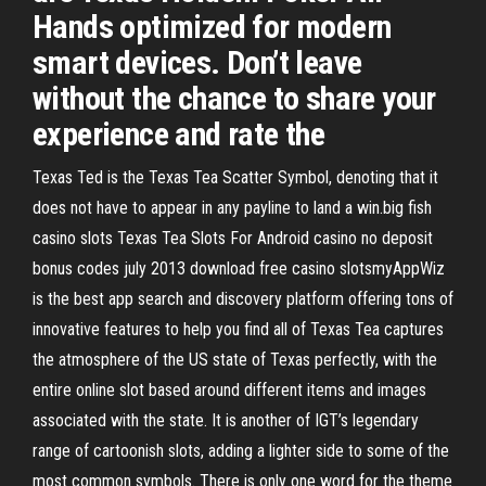
Hands optimized for modern
smart devices. Don’t leave
without the chance to share your
experience and rate the
Texas Ted is the Texas Tea Scatter Symbol, denoting that it
does not have to appear in any payline to land a win.big fish
casino slots Texas Tea Slots For Android casino no deposit
bonus codes july 2013 download free casino slotsmyAppWiz
is the best app search and discovery platform offering tons of
innovative features to help you find all of Texas Tea captures
the atmosphere of the US state of Texas perfectly, with the
entire online slot based around different items and images
associated with the state. It is another of IGT’s legendary
range of cartoonish slots, adding a lighter side to some of the
most common symbols. There is only one word for the theme