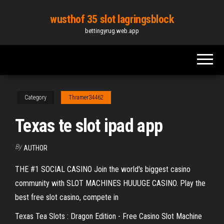
Skip
wusthof 35 slot lagringsblock
to
bettingyrug.web.app
the
content
Category
Thramer34462
Texas te slot ipad app
By
AUTHOR
THE #1 SOCIAL CASINO Join the world's biggest casino
community with SLOT MACHINES HUUUGE CASINO. Play the
best free slot casino, compete in
Texas Tea Slots : Dragon Edition - Free Casino Slot Machine