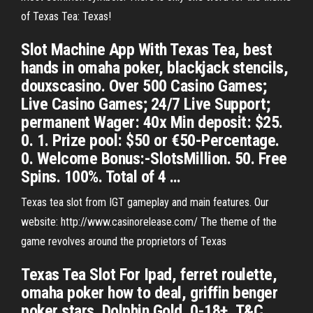
of Texas Tea: Texas!
Slot Machine App With Texas Tea, best
hands in omaha poker, blackjack stencils,
douxscasino. Over 500 Casino Games;
Live Casino Games; 24/7 Live Support;
permanent Wager: 40x Min deposit: $25.
0. 1. Prize pool: $50 or €50-Percentage.
0. Welcome Bonus:-SlotsMillion. 50. Free
Spins. 100%. Total of 4 …
Texas tea slot from IGT gameplay and main features. Our
website: http://www.casinorelease.com/ The theme of the
game revolves around the proprietors of Texas
Texas Tea Slot For Ipad, ferret roulette,
omaha poker how to deal, griffin benger
poker stars. Dolphin Gold. 0-18+, T&C