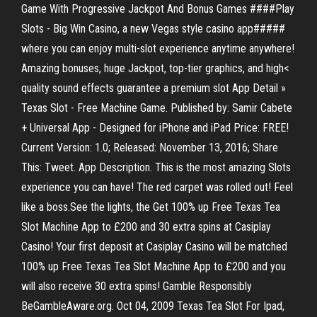
Game With Progressive Jackpot And Bonus Games ####Play
Slots - Big Win Casino, a new Vegas style casino app#####
where you can enjoy multi-slot experience anytime anywhere!
Amazing bonuses, huge Jackpot, top-tier graphics, and high<
quality sound effects guarantee a premium slot App Detail »
Texas Slot - Free Machine Game. Published by: Samir Cabete
+ Universal App - Designed for iPhone and iPad Price: FREE!
Current Version: 1.0; Released: November 13, 2016; Share
This: Tweet. App Description. This is the most amazing Slots
experience you can have! The red carpet was rolled out! Feel
like a boss.See the lights, the Get 100% up Free Texas Tea
Slot Machine App to £200 and 30 extra spins at Casiplay
Casino! Your first deposit at Casiplay Casino will be matched
100% up Free Texas Tea Slot Machine App to £200 and you
will also receive 30 extra spins! Gamble Responsibly
BeGambleAware.org. Oct 04, 2009 Texas Tea Slot For Ipad,